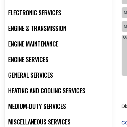
ELECTRONIC SERVICES
ENGINE & TRANSMISSION
ENGINE MAINTENANCE
ENGINE SERVICES
GENERAL SERVICES
HEATING AND COOLING SERVICES
MEDIUM-DUTY SERVICES
Di
MISCELLANEOUS SERVICES
C