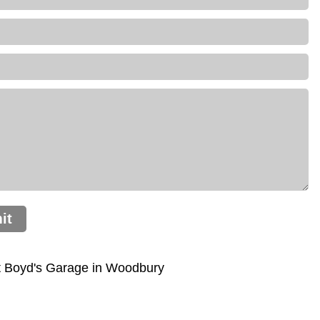
it
t Boyd's Garage in Woodbury