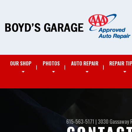
OUR SHOP
PHOTOS
AUTO REPAIR
REPAIR TI
615-563-5171
|
3030 Gassaway 