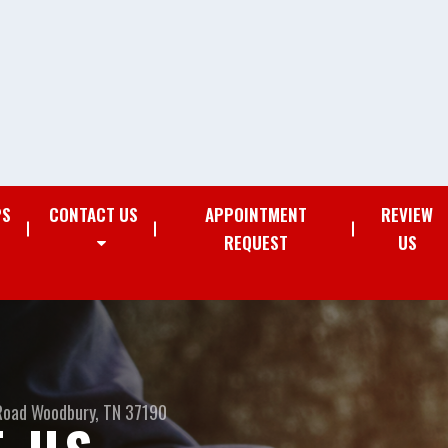
PS
CONTACT US
APPOINTMENT
REVIEW
REQUEST
US
Road
Woodbury, TN 37190