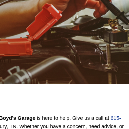
Boyd's Garage
is here to help. Give us a call at
615-
bury, TN. Whether you have a concern, need advice, or