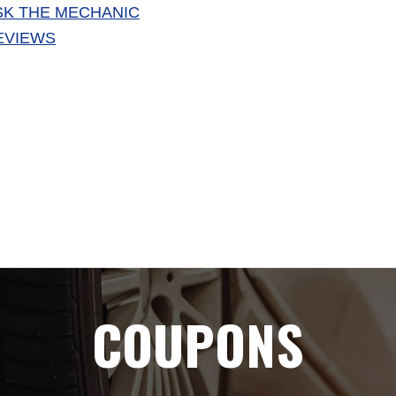
SK THE MECHANIC
EVIEWS
COUPONS