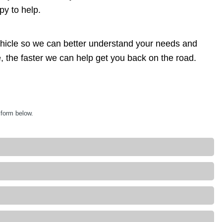
py to help.
ehicle so we can better understand your needs and
, the faster we can help get you back on the road.
 form below.