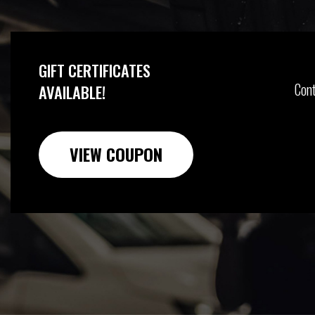
GIFT CERTIFICATES
Cont
AVAILABLE!
VIEW COUPON