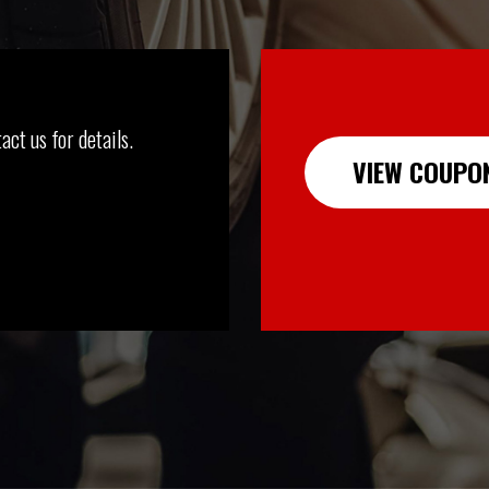
act us for details.
VIEW COUPO