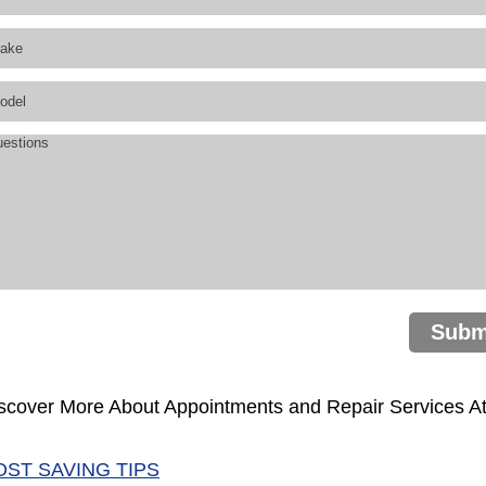
Subm
scover More About Appointments and Repair Services A
OST SAVING TIPS