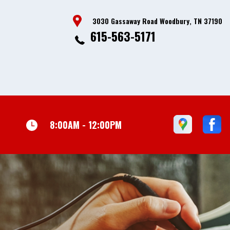
3030 Gassaway Road Woodbury, TN 37190
615-563-5171
8:00AM - 12:00PM