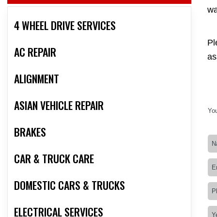
wa
4 WHEEL DRIVE SERVICES
Pl
AC REPAIR
as
ALIGNMENT
ASIAN VEHICLE REPAIR
You
BRAKES
CAR & TRUCK CARE
DOMESTIC CARS & TRUCKS
ELECTRICAL SERVICES