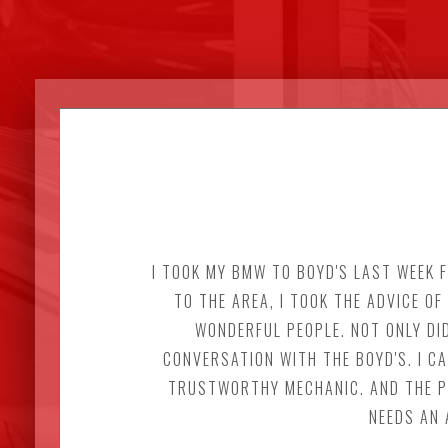
I TOOK MY BMW TO BOYD'S LAST WEEK F
TO THE AREA, I TOOK THE ADVICE O
WONDERFUL PEOPLE. NOT ONLY DID
CONVERSATION WITH THE BOYD'S. I C
TRUSTWORTHY MECHANIC. AND THE PR
NEEDS AN 