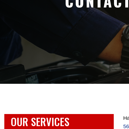
CONTAC
OUR SERVICES
Ha
56