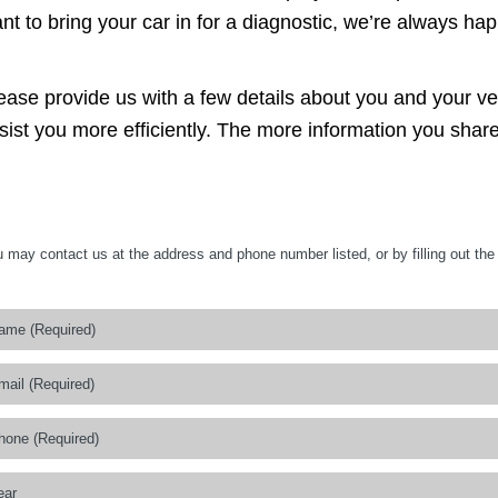
nt to bring your car in for a diagnostic, we’re always hap
ease provide us with a few details about you and your v
sist you more efficiently. The more information you share
 may contact us at the address and phone number listed, or by filling out the