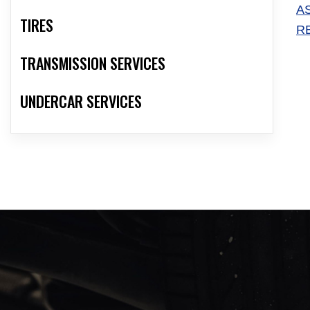
A
TIRES
R
TRANSMISSION SERVICES
UNDERCAR SERVICES