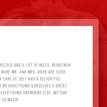
RS OLD AND A LOT OF MILES. BEING NEW
. WOW, MR. AND MRS. BOYD ARE SUCH
N CARE OF, BUT HAD A DELIGHTFUL
M WE HAVE FOUND OURSELVES A GREAT,
 EVER FOUND ANYWHERE ELSE. MY SON
U SO MUCH!