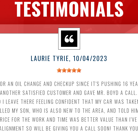
TESTIMONIALS
LAURIE TYRIE
, 10/04/2023
OR AN OIL CHANGE AND CHECKUP SINCE IT'S PUSHING 16 YEA
F ANOTHER SATISFIED CUSTOMER AND GAVE MR. BOYD A CALL
 I LEAVE THERE FEELING CONFIDENT THAT MY CAR WAS TAKE
ALLED MY SON, WHO IS ALSO NEW TO THE AREA, AND TOLD HI
ICE FOR THE WORK AND TIME WAS BETTER VALUE THAN I'VE
ALIGNMENT SO WILL BE GIVING YOU A CALL SOON! THANK YO