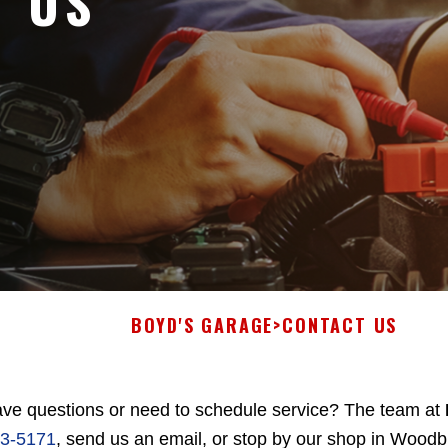
T US
BOYD'S GARAGE
>
CONTACT US
ve questions or need to schedule service? The team at
3-5171
, send us an email, or stop by our shop in Wood