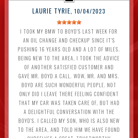
LAURIE TYRIE
, 10/04/2023
I TOOK MY BMW TO BOYD'S LAST WEEK FOR
AN OIL CHANGE AND CHECKUP SINCE IT'S
PUSHING 16 YEARS OLD AND A LOT OF MILES.
BEING NEW TO THE AREA, I TOOK THE ADVICE
OF ANOTHER SATISFIED CUSTOMER AND
GAVE MR. BOYD A CALL. WOW, MR. AND MRS.
BOYD ARE SUCH WONDERFUL PEOPLE. NOT
ONLY DID I LEAVE THERE FEELING CONFIDENT
THAT MY CAR WAS TAKEN CARE OF, BUT HAD
A DELIGHTFUL CONVERSATION WITH THE
BOYD'S. I CALLED MY SON, WHO IS ALSO NEW
TO THE AREA, AND TOLD HIM WE HAVE FOUND