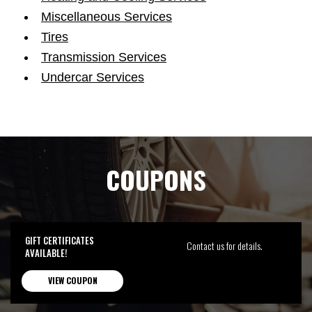
Miscellaneous Services
Tires
Transmission Services
Undercar Services
COUPONS
GIFT CERTIFICATES
Contact us for details.
AVAILABLE!
VIEW COUPON