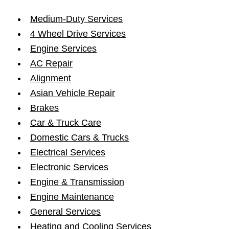
Medium-Duty Services
4 Wheel Drive Services
Engine Services
AC Repair
Alignment
Asian Vehicle Repair
Brakes
Car & Truck Care
Domestic Cars & Trucks
Electrical Services
Electronic Services
Engine & Transmission
Engine Maintenance
General Services
Heating and Cooling Services