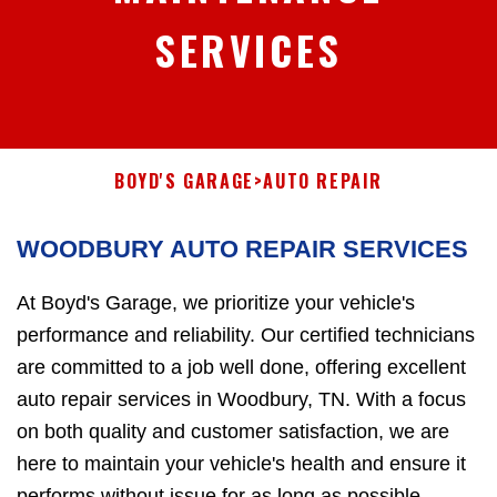
SERVICES
BOYD'S GARAGE
>
AUTO REPAIR
WOODBURY AUTO REPAIR SERVICES
At Boyd's Garage, we prioritize your vehicle's
performance and reliability. Our certified technicians
are committed to a job well done, offering excellent
auto repair services in Woodbury, TN. With a focus
on both quality and customer satisfaction, we are
here to maintain your vehicle's health and ensure it
performs without issue for as long as possible.