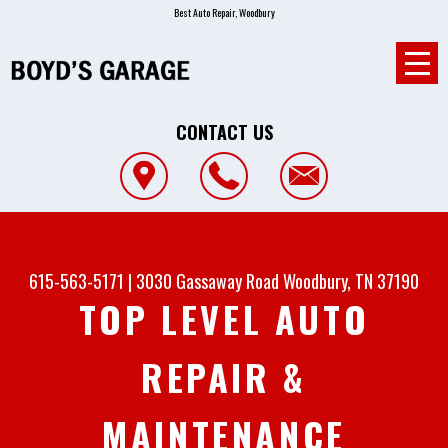
Best Auto Repair, Woodbury
CONTACT US
615-563-5171
|
3030 Gassaway Road
Woodbury, TN 37190
TOP LEVEL AUTO
REPAIR &
MAINTENANCE