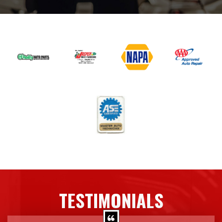
TESTIMONIALS