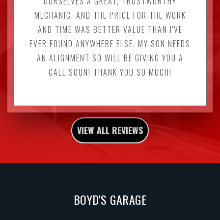
OURSELVES A GREAT, TRUSTWORTHY
MECHANIC. AND THE PRICE FOR THE WORK
AND TIME WAS BETTER VALUE THAN I'VE
EVER FOUND ANYWHERE ELSE. MY SON NEEDS
AN ALIGNMENT SO WILL BE GIVING YOU A
CALL SOON! THANK YOU SO MUCH!
VIEW ALL REVIEWS
BOYD'S GARAGE