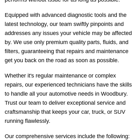
Equipped with advanced diagnostic tools and the
latest technology, our team swiftly pinpoints and
addresses any issues your vehicle may be affected
by. We use only premium quality parts, fluids, and
filters, guaranteeing that repairs and maintenance
get you back on the road as soon as possible.
Whether it's regular maintenance or complex
repairs, our experienced technicians have the skills
to handle all your automotive needs in Woodbury.
Trust our team to deliver exceptional service and
craftsmanship that keeps your car, truck, or SUV
running flawlessly.
Our comprehensive services include the following: