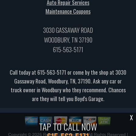
Auto Repair Services
Maintenance Coupons
3030 GASSAWAY ROAD
WOODBURY, TN 37190
615-563-5171
Call today at
615-563-5171
or come by the shop at 3030
Gassaway Road, Woodbury, TN, 37190. Ask any car or
truck owner in Woodbury who they recommend. Chances
are they will tell you Boyd's Garage.
X
TAP TO CALL NOW
Copyright ©
2026
Repair Shop Websites
. All Rights Reserved |