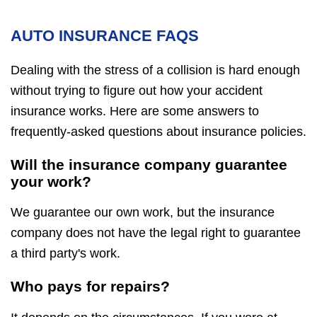
AUTO INSURANCE FAQS
Dealing with the stress of a collision is hard enough
without trying to figure out how your accident
insurance works. Here are some answers to
frequently-asked questions about insurance policies.
Will the insurance company guarantee
your work?
We guarantee our own work, but the insurance
company does not have the legal right to guarantee
a third party's work.
Who pays for repairs?