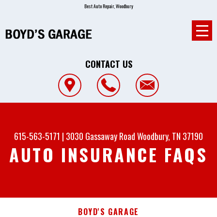
Best Auto Repair, Woodbury
CONTACT US
615-563-5171
|
3030 Gassaway Road
Woodbury, TN 37190
AUTO INSURANCE FAQS
BOYD'S GARAGE