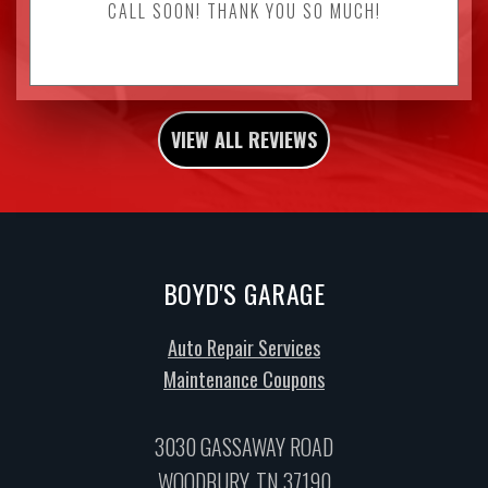
CALL SOON! THANK YOU SO MUCH!
VIEW ALL REVIEWS
BOYD'S GARAGE
Auto Repair Services
Maintenance Coupons
3030 GASSAWAY ROAD
WOODBURY, TN 37190