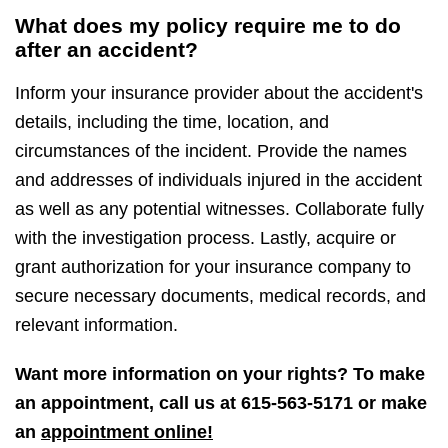
What does my policy require me to do
after an accident?
Inform your insurance provider about the accident's
details, including the time, location, and
circumstances of the incident. Provide the names
and addresses of individuals injured in the accident
as well as any potential witnesses. Collaborate fully
with the investigation process. Lastly, acquire or
grant authorization for your insurance company to
secure necessary documents, medical records, and
relevant information.
Want more information on your rights? To make
an appointment, call us at
615-563-5171
or make
an
appointment online!