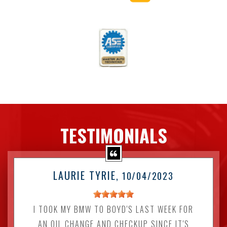
TESTIMONIALS
LAURIE TYRIE
, 10/04/2023
I TOOK MY BMW TO BOYD'S LAST WEEK FOR
AN OIL CHANGE AND CHECKUP SINCE IT'S