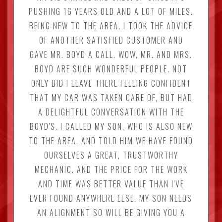
PUSHING 16 YEARS OLD AND A LOT OF MILES.
BEING NEW TO THE AREA, I TOOK THE ADVICE
OF ANOTHER SATISFIED CUSTOMER AND
GAVE MR. BOYD A CALL. WOW, MR. AND MRS.
BOYD ARE SUCH WONDERFUL PEOPLE. NOT
ONLY DID I LEAVE THERE FEELING CONFIDENT
THAT MY CAR WAS TAKEN CARE OF, BUT HAD
A DELIGHTFUL CONVERSATION WITH THE
BOYD'S. I CALLED MY SON, WHO IS ALSO NEW
TO THE AREA, AND TOLD HIM WE HAVE FOUND
OURSELVES A GREAT, TRUSTWORTHY
MECHANIC. AND THE PRICE FOR THE WORK
AND TIME WAS BETTER VALUE THAN I'VE
EVER FOUND ANYWHERE ELSE. MY SON NEEDS
AN ALIGNMENT SO WILL BE GIVING YOU A