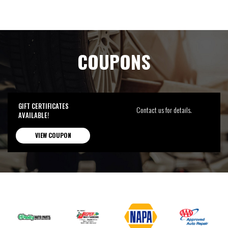
COUPONS
GIFT CERTIFICATES
Contact us for details.
AVAILABLE!
VIEW COUPON