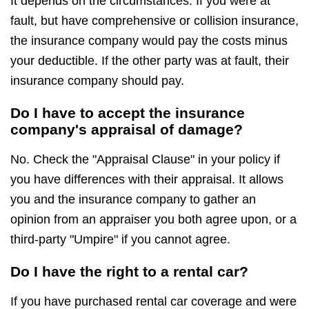
It depends on the circumstances. If you were at
fault, but have comprehensive or collision insurance,
the insurance company would pay the costs minus
your deductible. If the other party was at fault, their
insurance company should pay.
Do I have to accept the insurance
company's appraisal of damage?
No. Check the "Appraisal Clause" in your policy if
you have differences with their appraisal. It allows
you and the insurance company to gather an
opinion from an appraiser you both agree upon, or a
third-party "Umpire" if you cannot agree.
Do I have the right to a rental car?
If you have purchased rental car coverage and were