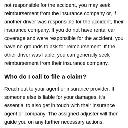
not responsible for the accident, you may seek
reimbursement from the insurance company or, if
another driver was responsible for the accident, their
insurance company. If you do not have rental car
coverage and were responsible for the accident, you
have no grounds to ask for reimbursement. If the
other driver was liable, you can generally seek
reimbursement from their insurance company.
Who do I call to file a claim?
Reach out to your agent or insurance provider. If
someone else is liable for your damages, it's
essential to also get in touch with their insurance
agent or company. The assigned adjuster will then
guide you on any further necessary actions.